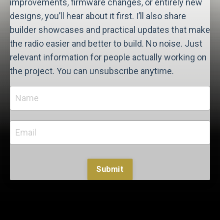
improvements, firmware changes, or entirely new
designs, you’ll hear about it first. I’ll also share
builder showcases and practical updates that make
the radio easier and better to build. No noise. Just
relevant information for people actually working on
the project. You can unsubscribe anytime.
Submit