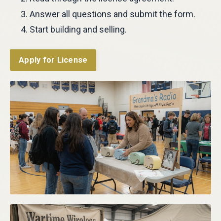
Answer all questions and submit the form.
Start building and selling.
Apply for License