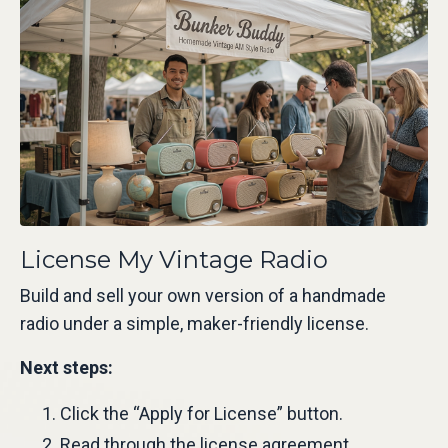
License My Vintage Radio
Build and sell your own version of a handmade
radio under a simple, maker-friendly license.
Next steps:
Click the “Apply for License” button.
Read through the license agreement.