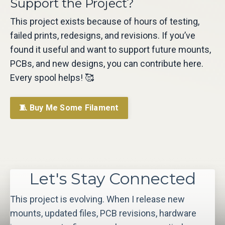
Support the Project?
This project exists because of hours of testing,
failed prints, redesigns, and revisions. If you’ve
found it useful and want to support future mounts,
PCBs, and new designs, you can contribute here.
Every spool helps! 🥰
🧵 Buy Me Some Filament
Let's Stay Connected
This project is evolving. When I release new
mounts, updated files, PCB revisions, hardware