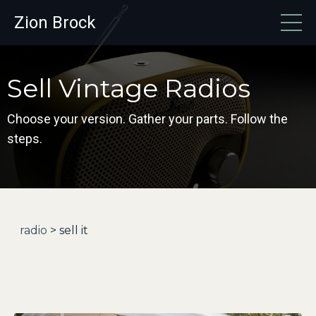
Zion Brock
Sell Vintage Radios
Choose your version. Gather your parts. Follow the
steps.
radio
> sell it